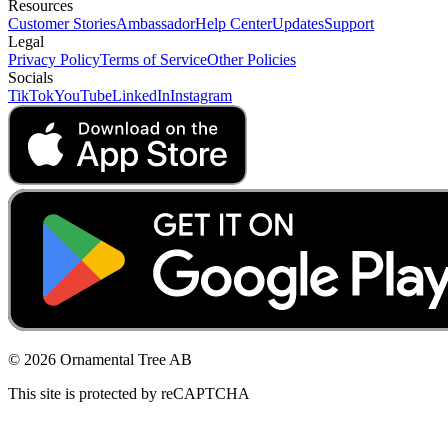
Resources
Customer Stories
Ambassador
Help Center
Updates
Support
Legal
Privacy Policy
Terms of Service
Other Policies
Socials
TikTok
YouTube
LinkedIn
Instagram
© 2026 Ornamental Tree AB
This site is protected by reCAPTCHA