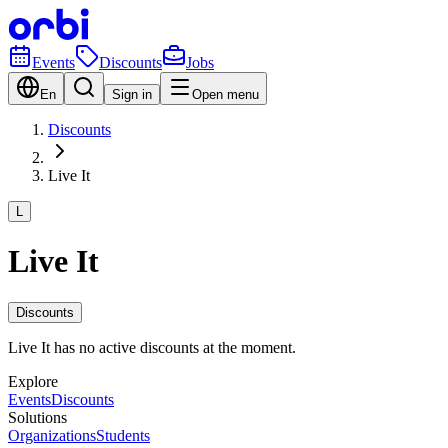
Events
Discounts
Jobs
En
Sign in
Open menu
Discounts
Live It
L
Live It
Discounts
Live It has no active discounts at the moment.
Explore
Events
Discounts
Solutions
Organizations
Students