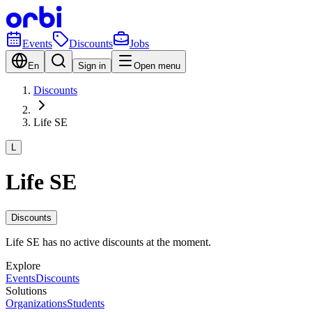
Events
Discounts
Jobs
En
Sign in
Open menu
Discounts
Life SE
L
Life SE
Discounts
Life SE has no active discounts at the moment.
Explore
Events
Discounts
Solutions
Organizations
Students