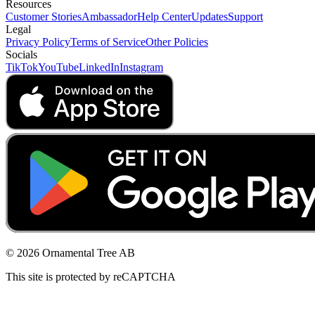
Resources
Customer Stories
Ambassador
Help Center
Updates
Support
Legal
Privacy Policy
Terms of Service
Other Policies
Socials
TikTok
YouTube
LinkedIn
Instagram
© 2026 Ornamental Tree AB
This site is protected by reCAPTCHA