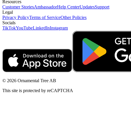
Resources
Customer Stories
Ambassador
Help Center
Updates
Support
Legal
Privacy Policy
Terms of Service
Other Policies
Socials
TikTok
YouTube
LinkedIn
Instagram
© 2026 Ornamental Tree AB
This site is protected by reCAPTCHA