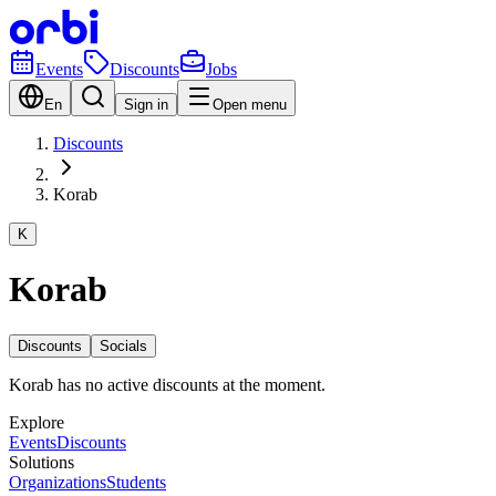
Events
Discounts
Jobs
En
Sign in
Open menu
Discounts
Korab
K
Korab
Discounts
Socials
Korab has no active discounts at the moment.
Explore
Events
Discounts
Solutions
Organizations
Students