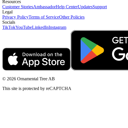
Resources
Customer Stories
Ambassador
Help Center
Updates
Support
Legal
Privacy Policy
Terms of Service
Other Policies
Socials
TikTok
YouTube
LinkedIn
Instagram
© 2026 Ornamental Tree AB
This site is protected by reCAPTCHA