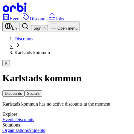
Events
Discounts
Jobs
En
Sign in
Open menu
Discounts
Karlstads kommun
K
Karlstads kommun
Discounts
Socials
Karlstads kommun has no active discounts at the moment.
Explore
Events
Discounts
Solutions
Organizations
Students