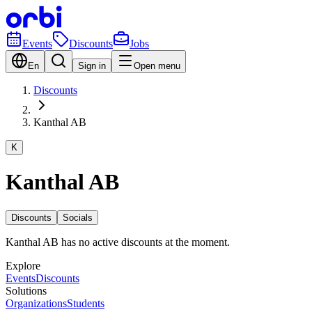
Events
Discounts
Jobs
En
Sign in
Open menu
Discounts
Kanthal AB
K
Kanthal AB
Discounts
Socials
Kanthal AB has no active discounts at the moment.
Explore
Events
Discounts
Solutions
Organizations
Students