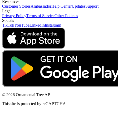
Resources
Customer Stories
Ambassador
Help Center
Updates
Support
Legal
Privacy Policy
Terms of Service
Other Policies
Socials
TikTok
YouTube
LinkedIn
Instagram
© 2026 Ornamental Tree AB
This site is protected by reCAPTCHA