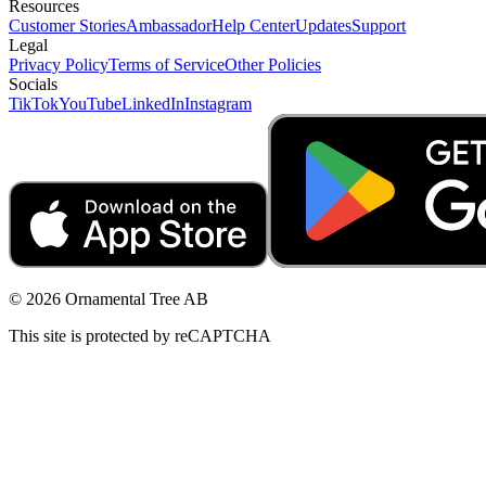
Resources
Customer Stories
Ambassador
Help Center
Updates
Support
Legal
Privacy Policy
Terms of Service
Other Policies
Socials
TikTok
YouTube
LinkedIn
Instagram
© 2026 Ornamental Tree AB
This site is protected by reCAPTCHA