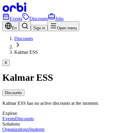
Events
Discounts
Jobs
En
Sign in
Open menu
Discounts
Kalmar ESS
K
Kalmar ESS
Discounts
Kalmar ESS has no active discounts at the moment.
Explore
Events
Discounts
Solutions
Organizations
Students