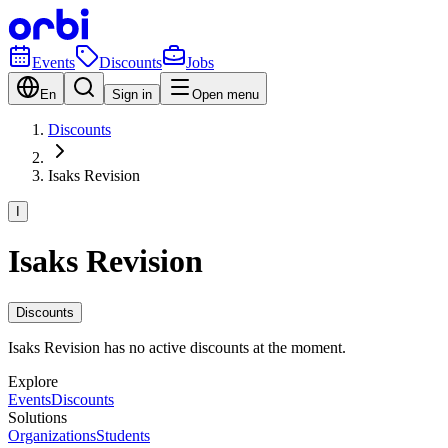
Events
Discounts
Jobs
En
Sign in
Open menu
Discounts
Isaks Revision
I
Isaks Revision
Discounts
Isaks Revision has no active discounts at the moment.
Explore
Events
Discounts
Solutions
Organizations
Students