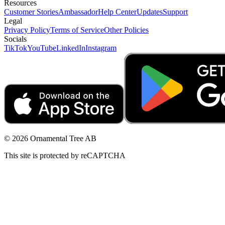
Resources
Customer Stories
Ambassador
Help Center
Updates
Support
Legal
Privacy Policy
Terms of Service
Other Policies
Socials
TikTok
YouTube
LinkedIn
Instagram
© 2026 Ornamental Tree AB
This site is protected by reCAPTCHA