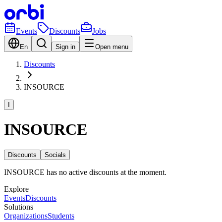
Events
Discounts
Jobs
En
Sign in
Open menu
Discounts
INSOURCE
I
INSOURCE
Discounts
Socials
INSOURCE has no active discounts at the moment.
Explore
Events
Discounts
Solutions
Organizations
Students