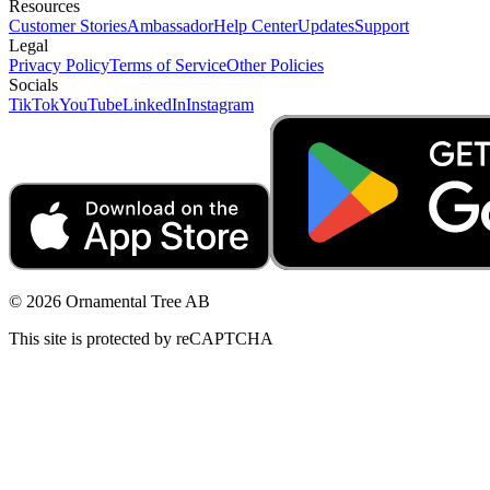
Resources
Customer Stories
Ambassador
Help Center
Updates
Support
Legal
Privacy Policy
Terms of Service
Other Policies
Socials
TikTok
YouTube
LinkedIn
Instagram
© 2026 Ornamental Tree AB
This site is protected by reCAPTCHA