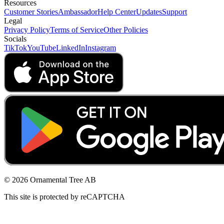
Resources
Customer Stories
Ambassador
Help Center
Updates
Support
Legal
Privacy Policy
Terms of Service
Other Policies
Socials
TikTok
YouTube
LinkedIn
Instagram
© 2026 Ornamental Tree AB
This site is protected by reCAPTCHA