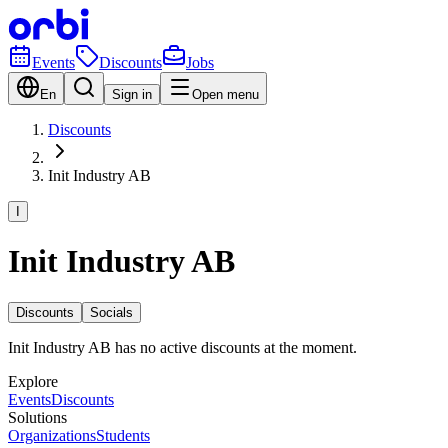
Events
Discounts
Jobs
En
Sign in
Open menu
Discounts
Init Industry AB
I
Init Industry AB
Discounts
Socials
Init Industry AB has no active discounts at the moment.
Explore
Events
Discounts
Solutions
Organizations
Students