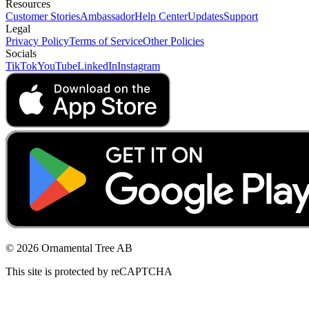
Resources
Customer Stories
Ambassador
Help Center
Updates
Support
Legal
Privacy Policy
Terms of Service
Other Policies
Socials
TikTok
YouTube
LinkedIn
Instagram
© 2026 Ornamental Tree AB
This site is protected by reCAPTCHA