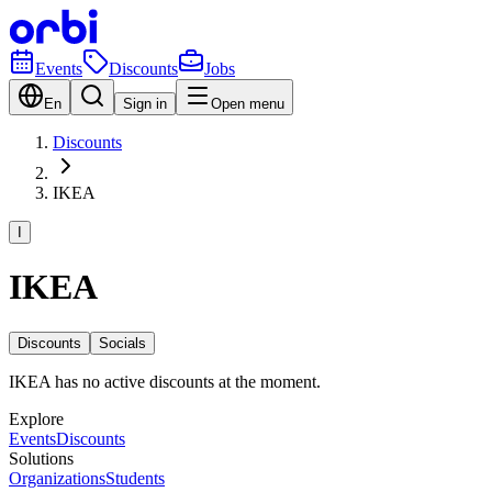
Events
Discounts
Jobs
En
Sign in
Open menu
Discounts
IKEA
I
IKEA
Discounts
Socials
IKEA has no active discounts at the moment.
Explore
Events
Discounts
Solutions
Organizations
Students