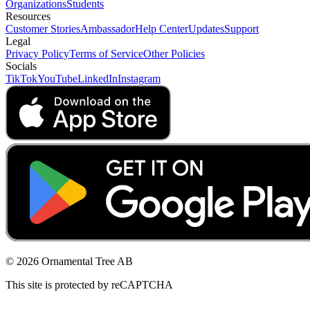
Organizations
Students
Resources
Customer Stories
Ambassador
Help Center
Updates
Support
Legal
Privacy Policy
Terms of Service
Other Policies
Socials
TikTok
YouTube
LinkedIn
Instagram
© 2026 Ornamental Tree AB
This site is protected by reCAPTCHA