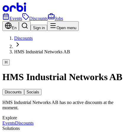
Events
Discounts
Jobs
En
Sign in
Open menu
Discounts
HMS Industrial Networks AB
H
HMS Industrial Networks AB
Discounts
Socials
HMS Industrial Networks AB has no active discounts at the
moment.
Explore
Events
Discounts
Solutions