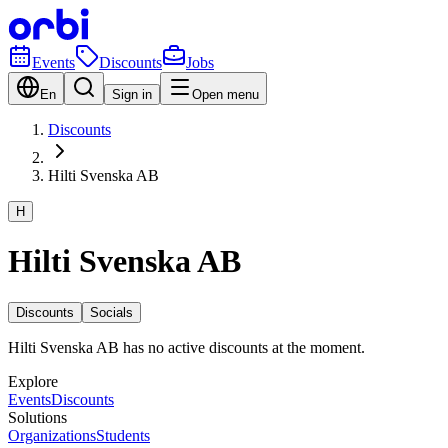
Events
Discounts
Jobs
En
Sign in
Open menu
Discounts
Hilti Svenska AB
H
Hilti Svenska AB
Discounts
Socials
Hilti Svenska AB has no active discounts at the moment.
Explore
Events
Discounts
Solutions
Organizations
Students