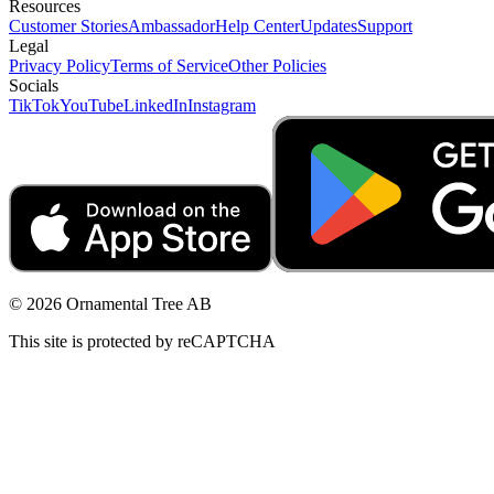
Resources
Customer Stories
Ambassador
Help Center
Updates
Support
Legal
Privacy Policy
Terms of Service
Other Policies
Socials
TikTok
YouTube
LinkedIn
Instagram
© 2026 Ornamental Tree AB
This site is protected by reCAPTCHA