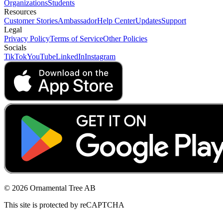
Organizations
Students
Resources
Customer Stories
Ambassador
Help Center
Updates
Support
Legal
Privacy Policy
Terms of Service
Other Policies
Socials
TikTok
YouTube
LinkedIn
Instagram
© 2026 Ornamental Tree AB
This site is protected by reCAPTCHA