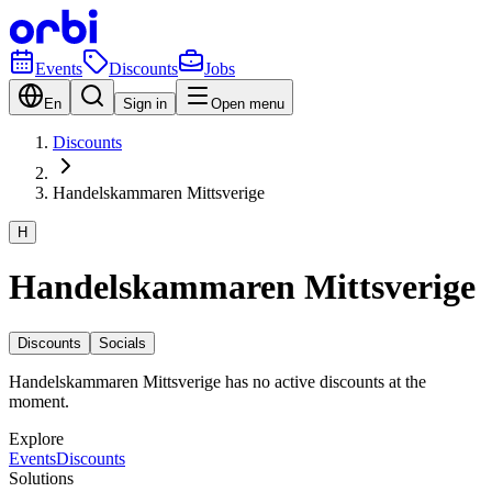
Events
Discounts
Jobs
En
Sign in
Open menu
Discounts
Handelskammaren Mittsverige
H
Handelskammaren Mittsverige
Discounts
Socials
Handelskammaren Mittsverige has no active discounts at the
moment.
Explore
Events
Discounts
Solutions