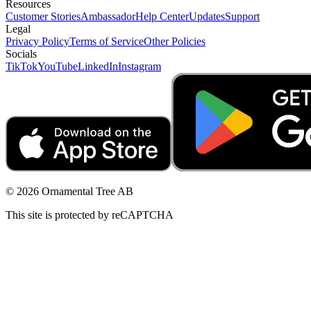
Resources
Customer Stories
Ambassador
Help Center
Updates
Support
Legal
Privacy Policy
Terms of Service
Other Policies
Socials
TikTok
YouTube
LinkedIn
Instagram
© 2026 Ornamental Tree AB
This site is protected by reCAPTCHA