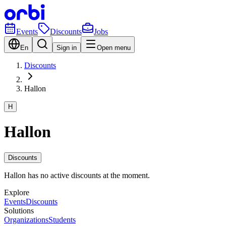
Events
Discounts
Jobs
En
Sign in
Open menu
Discounts
Hallon
H
Hallon
Discounts
Hallon has no active discounts at the moment.
Explore
Events
Discounts
Solutions
Organizations
Students