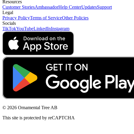
Resources
Customer Stories
Ambassador
Help Center
Updates
Support
Legal
Privacy Policy
Terms of Service
Other Policies
Socials
TikTok
YouTube
LinkedIn
Instagram
© 2026 Ornamental Tree AB
This site is protected by reCAPTCHA