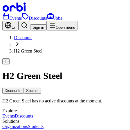
Events
Discounts
Jobs
En
Sign in
Open menu
Discounts
H2 Green Steel
H
H2 Green Steel
Discounts
Socials
H2 Green Steel has no active discounts at the moment.
Explore
Events
Discounts
Solutions
Organizations
Students