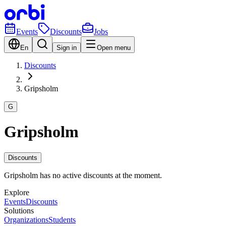
Events
Discounts
Jobs
En
Sign in
Open menu
Discounts
Gripsholm
G
Gripsholm
Discounts
Gripsholm has no active discounts at the moment.
Explore
Events
Discounts
Solutions
Organizations
Students