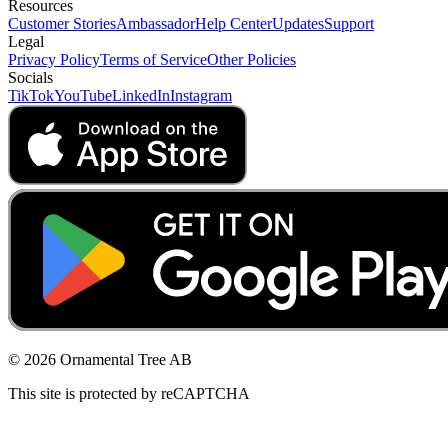
Resources
Customer Stories
Ambassador
Help Center
Updates
Support
Legal
Privacy Policy
Terms of Service
Other Policies
Socials
TikTok
YouTube
LinkedIn
Instagram
© 2026 Ornamental Tree AB
This site is protected by reCAPTCHA