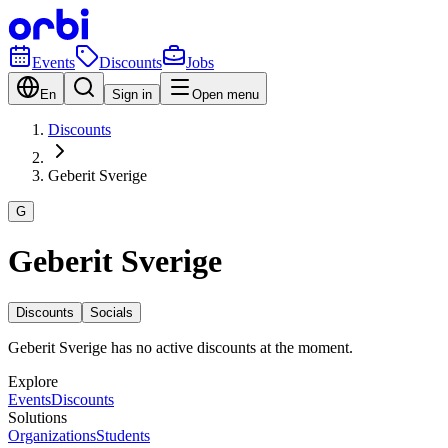
Events
Discounts
Jobs
En
Sign in
Open menu
Discounts
Geberit Sverige
G
Geberit Sverige
Discounts
Socials
Geberit Sverige has no active discounts at the moment.
Explore
Events
Discounts
Solutions
Organizations
Students