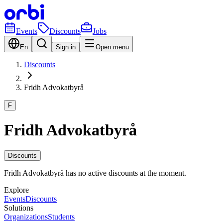
Events
Discounts
Jobs
En
Sign in
Open menu
Discounts
Fridh Advokatbyrå
F
Fridh Advokatbyrå
Discounts
Fridh Advokatbyrå has no active discounts at the moment.
Explore
Events
Discounts
Solutions
Organizations
Students