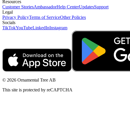
Resources
Customer Stories
Ambassador
Help Center
Updates
Support
Legal
Privacy Policy
Terms of Service
Other Policies
Socials
TikTok
YouTube
LinkedIn
Instagram
© 2026 Ornamental Tree AB
This site is protected by reCAPTCHA