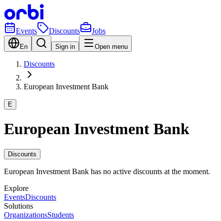
Events
Discounts
Jobs
En
Sign in
Open menu
Discounts
European Investment Bank
E
European Investment Bank
Discounts
European Investment Bank has no active discounts at the moment.
Explore
Events
Discounts
Solutions
Organizations
Students