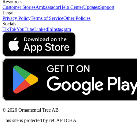
Resources
Customer Stories
Ambassador
Help Center
Updates
Support
Legal
Privacy Policy
Terms of Service
Other Policies
Socials
TikTok
YouTube
LinkedIn
Instagram
© 2026 Ornamental Tree AB
This site is protected by reCAPTCHA