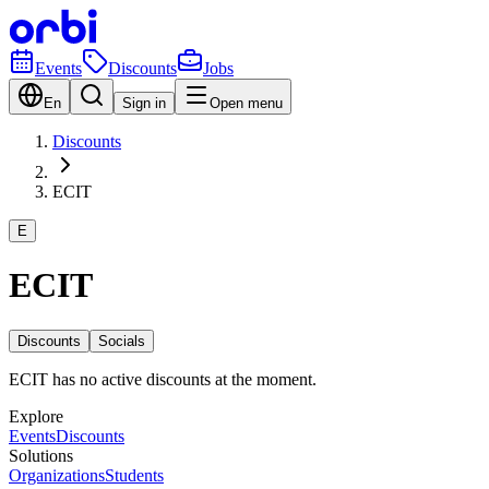
Events
Discounts
Jobs
En
Sign in
Open menu
Discounts
ECIT
E
ECIT
Discounts
Socials
ECIT has no active discounts at the moment.
Explore
Events
Discounts
Solutions
Organizations
Students