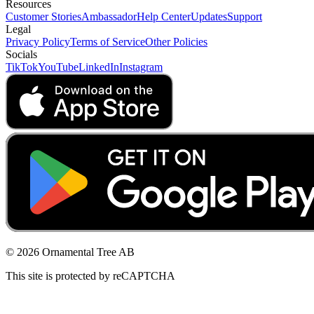
Resources
Customer Stories
Ambassador
Help Center
Updates
Support
Legal
Privacy Policy
Terms of Service
Other Policies
Socials
TikTok
YouTube
LinkedIn
Instagram
© 2026 Ornamental Tree AB
This site is protected by reCAPTCHA