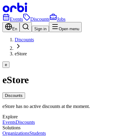
Events
Discounts
Jobs
En
Sign in
Open menu
Discounts
eStore
e
eStore
Discounts
eStore has no active discounts at the moment.
Explore
Events
Discounts
Solutions
Organizations
Students