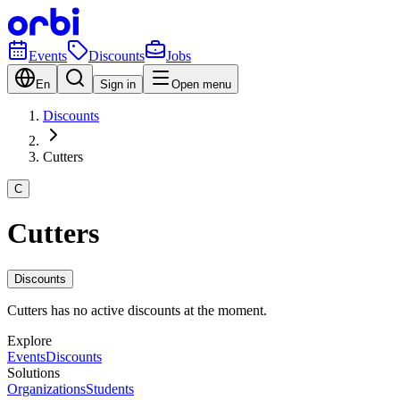
Events
Discounts
Jobs
En
Sign in
Open menu
Discounts
Cutters
C
Cutters
Discounts
Cutters has no active discounts at the moment.
Explore
Events
Discounts
Solutions
Organizations
Students