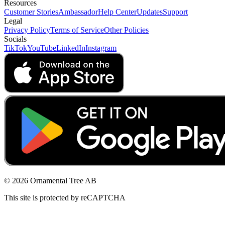
Resources
Customer Stories
Ambassador
Help Center
Updates
Support
Legal
Privacy Policy
Terms of Service
Other Policies
Socials
TikTok
YouTube
LinkedIn
Instagram
© 2026 Ornamental Tree AB
This site is protected by reCAPTCHA