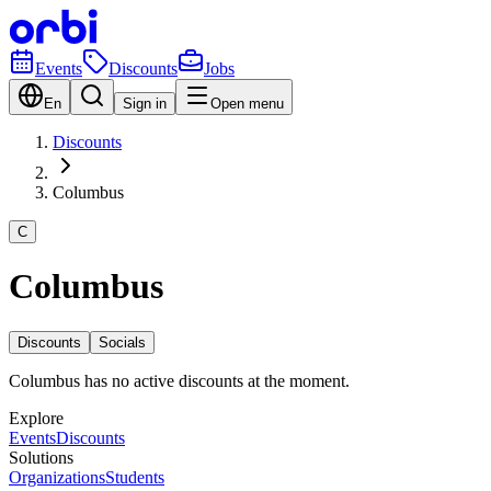
Events
Discounts
Jobs
En
Sign in
Open menu
Discounts
Columbus
C
Columbus
Discounts
Socials
Columbus has no active discounts at the moment.
Explore
Events
Discounts
Solutions
Organizations
Students