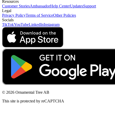
Resources
Customer Stories
Ambassador
Help Center
Updates
Support
Legal
Privacy Policy
Terms of Service
Other Policies
Socials
TikTok
YouTube
LinkedIn
Instagram
© 2026 Ornamental Tree AB
This site is protected by reCAPTCHA