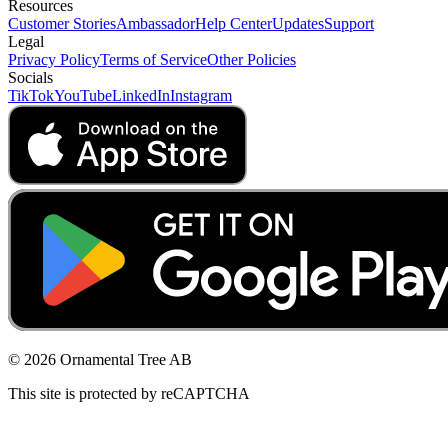
Resources
Customer Stories
Ambassador
Help Center
Updates
Support
Legal
Privacy Policy
Terms of Service
Other Policies
Socials
TikTok
YouTube
LinkedIn
Instagram
© 2026 Ornamental Tree AB
This site is protected by reCAPTCHA