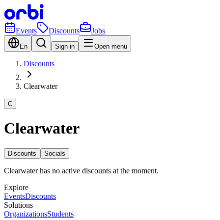
Events
Discounts
Jobs
En
Sign in
Open menu
Discounts
Clearwater
C
Clearwater
Discounts
Socials
Clearwater has no active discounts at the moment.
Explore
Events
Discounts
Solutions
Organizations
Students