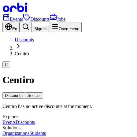
Events
Discounts
Jobs
En
Sign in
Open menu
Discounts
Centiro
C
Centiro
Discounts
Socials
Centiro has no active discounts at the moment.
Explore
Events
Discounts
Solutions
Organizations
Students