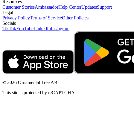
Resources
Customer Stories
Ambassador
Help Center
Updates
Support
Legal
Privacy Policy
Terms of Service
Other Policies
Socials
TikTok
YouTube
LinkedIn
Instagram
© 2026 Ornamental Tree AB
This site is protected by reCAPTCHA