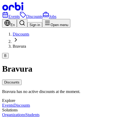
Events
Discounts
Jobs
En
Sign in
Open menu
Discounts
Bravura
B
Bravura
Discounts
Bravura has no active discounts at the moment.
Explore
Events
Discounts
Solutions
Organizations
Students