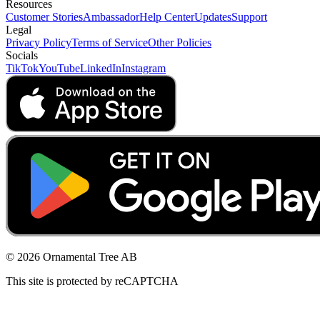
Resources
Customer Stories
Ambassador
Help Center
Updates
Support
Legal
Privacy Policy
Terms of Service
Other Policies
Socials
TikTok
YouTube
LinkedIn
Instagram
© 2026 Ornamental Tree AB
This site is protected by reCAPTCHA