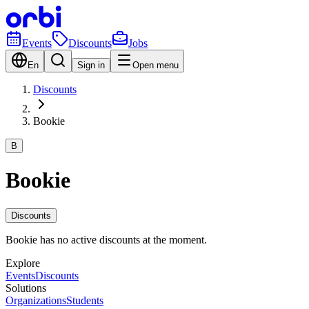
Events
Discounts
Jobs
En
Sign in
Open menu
Discounts
Bookie
B
Bookie
Discounts
Bookie has no active discounts at the moment.
Explore
Events
Discounts
Solutions
Organizations
Students