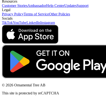
Resources
Customer Stories
Ambassador
Help Center
Updates
Support
Legal
Privacy Policy
Terms of Service
Other Policies
Socials
TikTok
YouTube
LinkedIn
Instagram
© 2026 Ornamental Tree AB
This site is protected by reCAPTCHA