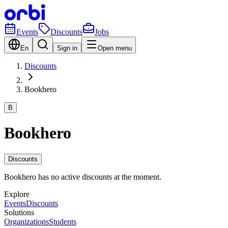
Events
Discounts
Jobs
En
Sign in
Open menu
Discounts
Bookhero
B
Bookhero
Discounts
Bookhero has no active discounts at the moment.
Explore
Events
Discounts
Solutions
Organizations
Students