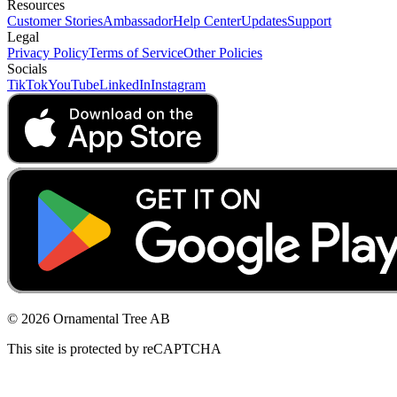
Resources
Customer Stories
Ambassador
Help Center
Updates
Support
Legal
Privacy Policy
Terms of Service
Other Policies
Socials
TikTok
YouTube
LinkedIn
Instagram
© 2026 Ornamental Tree AB
This site is protected by reCAPTCHA