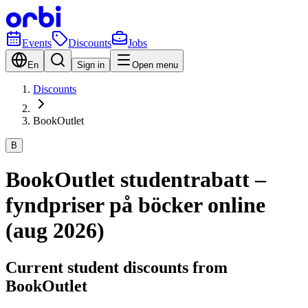
Events
Discounts
Jobs
En
Sign in
Open menu
Discounts
BookOutlet
B
BookOutlet studentrabatt –
fyndpriser på böcker online
(aug 2026)
Current student discounts from
BookOutlet