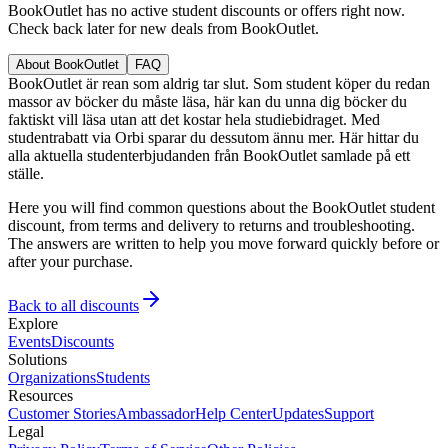
BookOutlet has no active student discounts or offers right now.
Check back later for new deals from BookOutlet.
About BookOutlet
FAQ
BookOutlet är rean som aldrig tar slut. Som student köper du redan
massor av böcker du måste läsa, här kan du unna dig böcker du
faktiskt vill läsa utan att det kostar hela studiebidraget. Med
studentrabatt via Orbi sparar du dessutom ännu mer. Här hittar du
alla aktuella studenterbjudanden från BookOutlet samlade på ett
ställe.
Here you will find common questions about the BookOutlet student
discount, from terms and delivery to returns and troubleshooting.
The answers are written to help you move forward quickly before or
after your purchase.
Back to all discounts
Explore
Events
Discounts
Solutions
Organizations
Students
Resources
Customer Stories
Ambassador
Help Center
Updates
Support
Legal