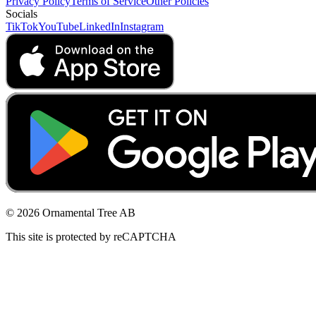
Privacy Policy
Terms of Service
Other Policies
Socials
TikTok
YouTube
LinkedIn
Instagram
© 2026 Ornamental Tree AB
This site is protected by reCAPTCHA