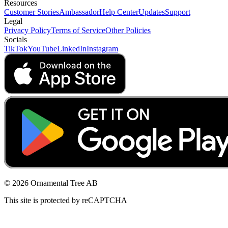
Resources
Customer Stories
Ambassador
Help Center
Updates
Support
Legal
Privacy Policy
Terms of Service
Other Policies
Socials
TikTok
YouTube
LinkedIn
Instagram
© 2026 Ornamental Tree AB
This site is protected by reCAPTCHA