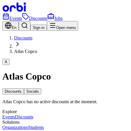
Events
Discounts
Jobs
En
Sign in
Open menu
Discounts
Atlas Copco
A
Atlas Copco
Discounts
Socials
Atlas Copco has no active discounts at the moment.
Explore
Events
Discounts
Solutions
Organizations
Students