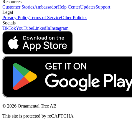
Resources
Customer Stories
Ambassador
Help Center
Updates
Support
Legal
Privacy Policy
Terms of Service
Other Policies
Socials
TikTok
YouTube
LinkedIn
Instagram
© 2026 Ornamental Tree AB
This site is protected by reCAPTCHA