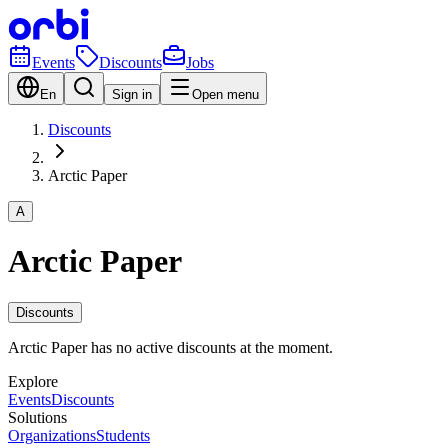
Events
Discounts
Jobs
En
Sign in
Open menu
Discounts
Arctic Paper
A
Arctic Paper
Discounts
Arctic Paper has no active discounts at the moment.
Explore
Events
Discounts
Solutions
Organizations
Students