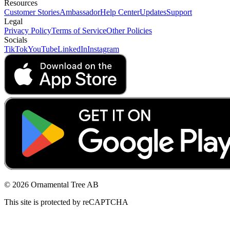
Resources
Customer Stories
Ambassador
Help Center
Updates
Support
Legal
Privacy Policy
Terms of Service
Other Policies
Socials
TikTok
YouTube
LinkedIn
Instagram
© 2026 Ornamental Tree AB
This site is protected by reCAPTCHA