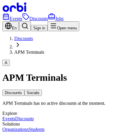
Events
Discounts
Jobs
En
Sign in
Open menu
Discounts
APM Terminals
A
APM Terminals
Discounts
Socials
APM Terminals has no active discounts at the moment.
Explore
Events
Discounts
Solutions
Organizations
Students