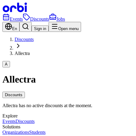
Events
Discounts
Jobs
En
Sign in
Open menu
Discounts
Allectra
A
Allectra
Discounts
Allectra has no active discounts at the moment.
Explore
Events
Discounts
Solutions
Organizations
Students