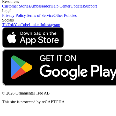
Resources
Customer Stories
Ambassador
Help Center
Updates
Support
Legal
Privacy Policy
Terms of Service
Other Policies
Socials
TikTok
YouTube
LinkedIn
Instagram
© 2026 Ornamental Tree AB
This site is protected by reCAPTCHA