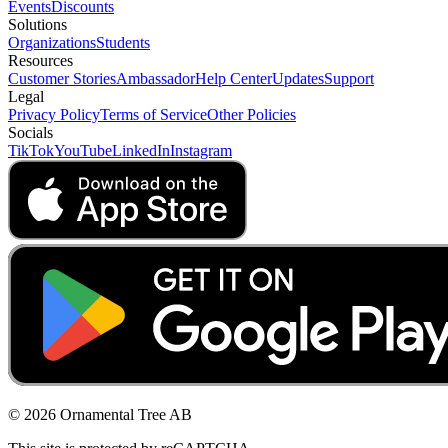
Events
Discounts
Solutions
Organizations
Students
Resources
Customer Stories
Ambassador
Help Center
Updates
Support
Legal
Privacy Policy
Terms of Service
Other Policies
Socials
TikTok
YouTube
LinkedIn
Instagram
© 2026 Ornamental Tree AB