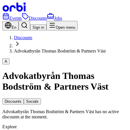
Events
Discounts
Jobs
En
Sign in
Open menu
Discounts
Advokatbyrån Thomas Bodström & Partners Väst
A
Advokatbyrån Thomas
Bodström & Partners Väst
Discounts
Socials
Advokatbyrån Thomas Bodström & Partners Väst has no active
discounts at the moment.
Explore