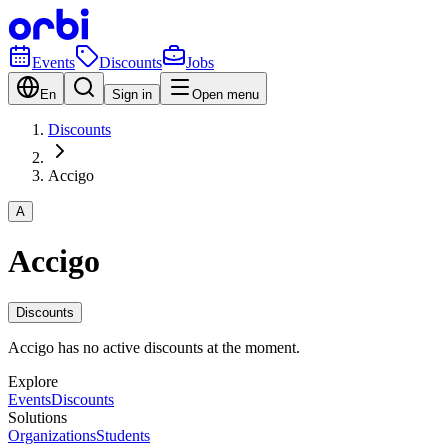
Events
Discounts
Jobs
En
Sign in
Open menu
Discounts
Accigo
A
Accigo
Discounts
Accigo has no active discounts at the moment.
Explore
Events
Discounts
Solutions
Organizations
Students