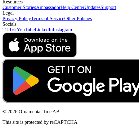
Resources
Customer Stories
Ambassador
Help Center
Updates
Support
Legal
Privacy Policy
Terms of Service
Other Policies
Socials
TikTok
YouTube
LinkedIn
Instagram
© 2026 Ornamental Tree AB
This site is protected by reCAPTCHA