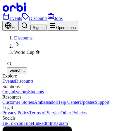
Events
Discounts
Jobs
En
Sign in
Open menu
Discounts
World Cup ⚽️
Search...
Explore
Events
Discounts
Solutions
Organizations
Students
Resources
Customer Stories
Ambassador
Help Center
Updates
Support
Legal
Privacy Policy
Terms of Service
Other Policies
Socials
TikTok
YouTube
LinkedIn
Instagram