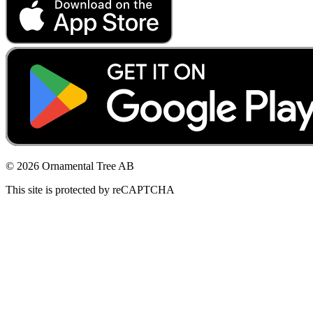
© 2026 Ornamental Tree AB
This site is protected by reCAPTCHA