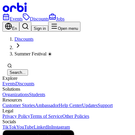
Events
Discounts
Jobs
En
Sign in
Open menu
Discounts
Summer Festival ☀️
Search...
Explore
Events
Discounts
Solutions
Organizations
Students
Resources
Customer Stories
Ambassador
Help Center
Updates
Support
Legal
Privacy Policy
Terms of Service
Other Policies
Socials
TikTok
YouTube
LinkedIn
Instagram