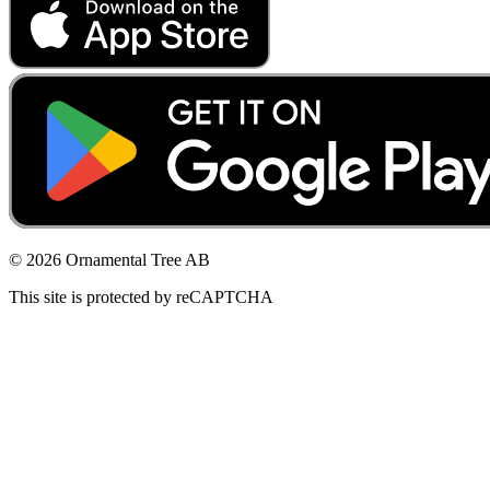
© 2026 Ornamental Tree AB
This site is protected by reCAPTCHA