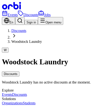
Events
Discounts
Jobs
En
Sign in
Open menu
Discounts
Woodstock Laundry
W
Woodstock Laundry
Discounts
Woodstock Laundry has no active discounts at the moment.
Explore
Events
Discounts
Solutions
Organizations
Students