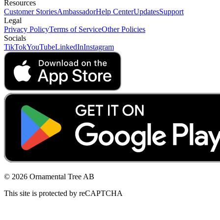
Resources
Customer Stories
Ambassador
Help Center
Updates
Support
Legal
Privacy Policy
Terms of Service
Other Policies
Socials
TikTok
YouTube
LinkedIn
Instagram
© 2026 Ornamental Tree AB
This site is protected by reCAPTCHA