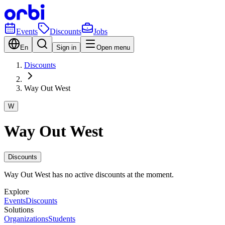
Events
Discounts
Jobs
En
Sign in
Open menu
Discounts
Way Out West
W
Way Out West
Discounts
Way Out West has no active discounts at the moment.
Explore
Events
Discounts
Solutions
Organizations
Students