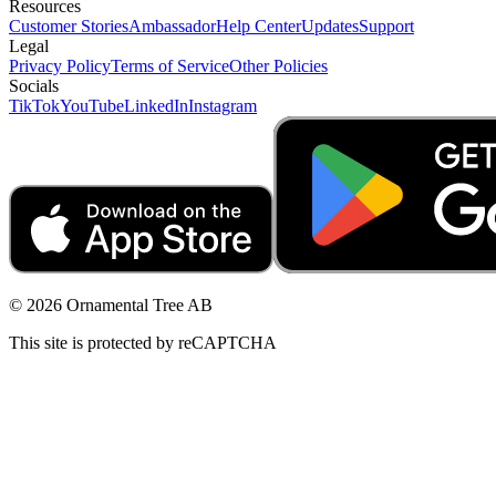
Resources
Customer Stories
Ambassador
Help Center
Updates
Support
Legal
Privacy Policy
Terms of Service
Other Policies
Socials
TikTok
YouTube
LinkedIn
Instagram
© 2026 Ornamental Tree AB
This site is protected by reCAPTCHA