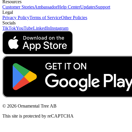
Resources
Customer Stories
Ambassador
Help Center
Updates
Support
Legal
Privacy Policy
Terms of Service
Other Policies
Socials
TikTok
YouTube
LinkedIn
Instagram
© 2026 Ornamental Tree AB
This site is protected by reCAPTCHA