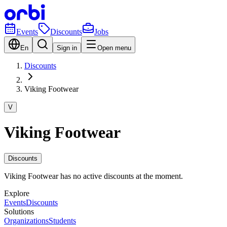
Events
Discounts
Jobs
En
Sign in
Open menu
Discounts
Viking Footwear
V
Viking Footwear
Discounts
Viking Footwear has no active discounts at the moment.
Explore
Events
Discounts
Solutions
Organizations
Students