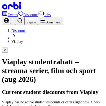
Events
Discounts
Jobs
En
Sign in
Open menu
Discounts
Viaplay
V
Viaplay studentrabatt –
streama serier, film och sport
(aug 2026)
Current student discounts from Viaplay
Viaplay has no active student discounts or offers right now. Check