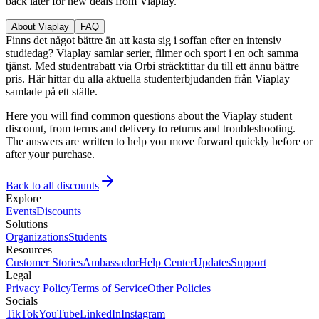
back later for new deals from Viaplay.
About Viaplay
FAQ
Finns det något bättre än att kasta sig i soffan efter en intensiv
studiedag? Viaplay samlar serier, filmer och sport i en och samma
tjänst. Med studentrabatt via Orbi sträcktittar du till ett ännu bättre
pris. Här hittar du alla aktuella studenterbjudanden från Viaplay
samlade på ett ställe.
Here you will find common questions about the Viaplay student
discount, from terms and delivery to returns and troubleshooting.
The answers are written to help you move forward quickly before or
after your purchase.
Back to all discounts
Explore
Events
Discounts
Solutions
Organizations
Students
Resources
Customer Stories
Ambassador
Help Center
Updates
Support
Legal
Privacy Policy
Terms of Service
Other Policies
Socials
TikTok
YouTube
LinkedIn
Instagram