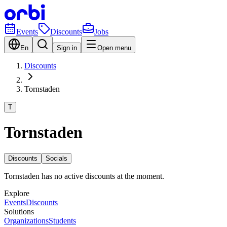
Events
Discounts
Jobs
En
Sign in
Open menu
Discounts
Tornstaden
T
Tornstaden
Discounts
Socials
Tornstaden has no active discounts at the moment.
Explore
Events
Discounts
Solutions
Organizations
Students