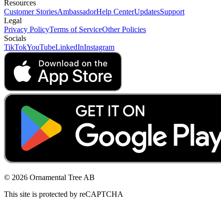
Resources
Customer Stories
Ambassador
Help Center
Updates
Support
Legal
Privacy Policy
Terms of Service
Other Policies
Socials
TikTok
YouTube
LinkedIn
Instagram
© 2026 Ornamental Tree AB
This site is protected by reCAPTCHA