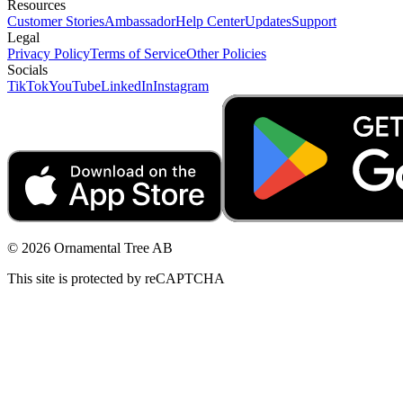
Resources
Customer Stories
Ambassador
Help Center
Updates
Support
Legal
Privacy Policy
Terms of Service
Other Policies
Socials
TikTok
YouTube
LinkedIn
Instagram
© 2026 Ornamental Tree AB
This site is protected by reCAPTCHA