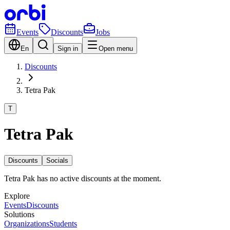
Events
Discounts
Jobs
En
Sign in
Open menu
Discounts
Tetra Pak
T
Tetra Pak
Discounts
Socials
Tetra Pak has no active discounts at the moment.
Explore
Events
Discounts
Solutions
Organizations
Students