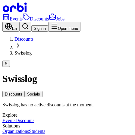
Events
Discounts
Jobs
En
Sign in
Open menu
Discounts
Swisslog
S
Swisslog
Discounts
Socials
Swisslog has no active discounts at the moment.
Explore
Events
Discounts
Solutions
Organizations
Students