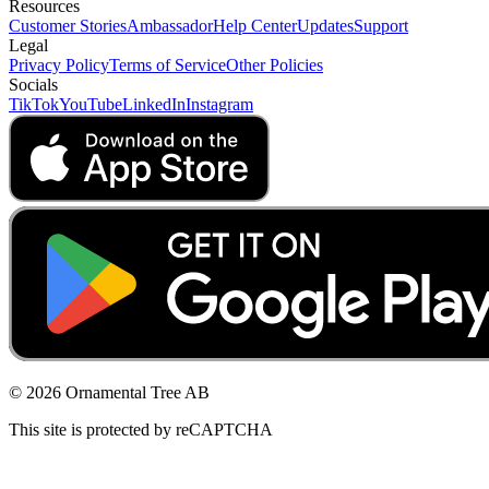
Resources
Customer Stories
Ambassador
Help Center
Updates
Support
Legal
Privacy Policy
Terms of Service
Other Policies
Socials
TikTok
YouTube
LinkedIn
Instagram
© 2026 Ornamental Tree AB
This site is protected by reCAPTCHA