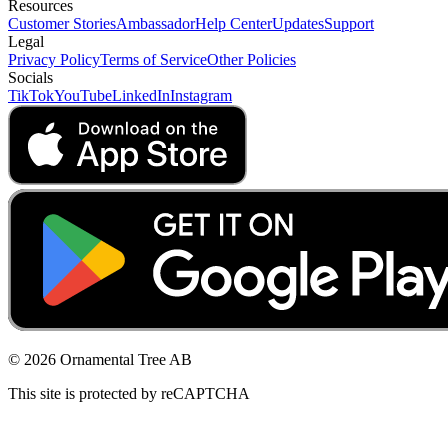
Resources
Customer Stories
Ambassador
Help Center
Updates
Support
Legal
Privacy Policy
Terms of Service
Other Policies
Socials
TikTok
YouTube
LinkedIn
Instagram
© 2026 Ornamental Tree AB
This site is protected by reCAPTCHA