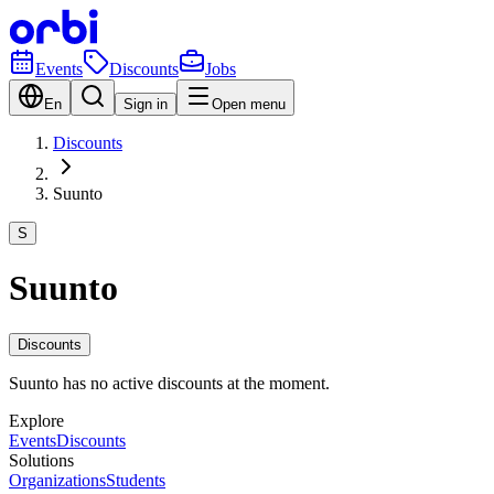
Events
Discounts
Jobs
En
Sign in
Open menu
Discounts
Suunto
S
Suunto
Discounts
Suunto has no active discounts at the moment.
Explore
Events
Discounts
Solutions
Organizations
Students