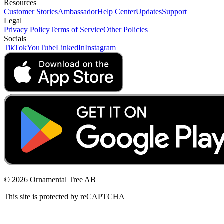
Resources
Customer Stories
Ambassador
Help Center
Updates
Support
Legal
Privacy Policy
Terms of Service
Other Policies
Socials
TikTok
YouTube
LinkedIn
Instagram
© 2026 Ornamental Tree AB
This site is protected by reCAPTCHA