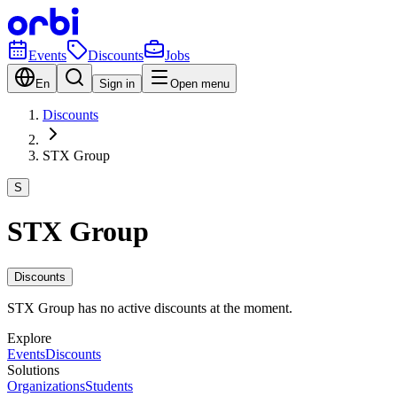
Events
Discounts
Jobs
En
Sign in
Open menu
Discounts
STX Group
S
STX Group
Discounts
STX Group has no active discounts at the moment.
Explore
Events
Discounts
Solutions
Organizations
Students