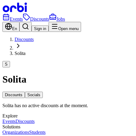
Events
Discounts
Jobs
En
Sign in
Open menu
Discounts
Solita
S
Solita
Discounts
Socials
Solita has no active discounts at the moment.
Explore
Events
Discounts
Solutions
Organizations
Students