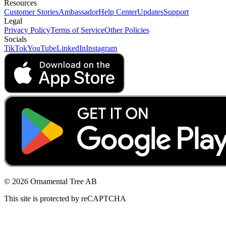
Resources
Customer Stories
Ambassador
Help Center
Updates
Support
Legal
Privacy Policy
Terms of Service
Other Policies
Socials
TikTok
YouTube
LinkedIn
Instagram
© 2026 Ornamental Tree AB
This site is protected by reCAPTCHA