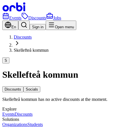
Events
Discounts
Jobs
En
Sign in
Open menu
Discounts
Skellefteå kommun
S
Skellefteå kommun
Discounts
Socials
Skellefteå kommun has no active discounts at the moment.
Explore
Events
Discounts
Solutions
Organizations
Students