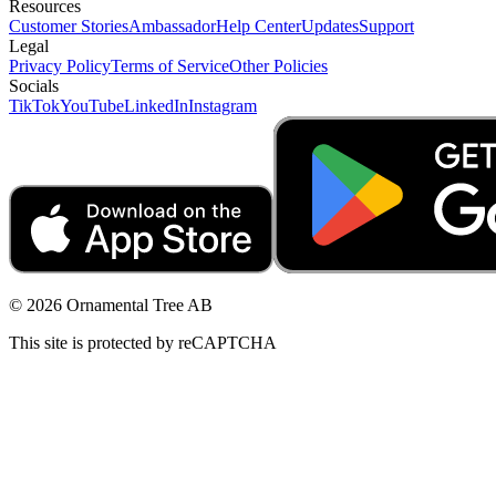
Resources
Customer Stories
Ambassador
Help Center
Updates
Support
Legal
Privacy Policy
Terms of Service
Other Policies
Socials
TikTok
YouTube
LinkedIn
Instagram
© 2026 Ornamental Tree AB
This site is protected by reCAPTCHA