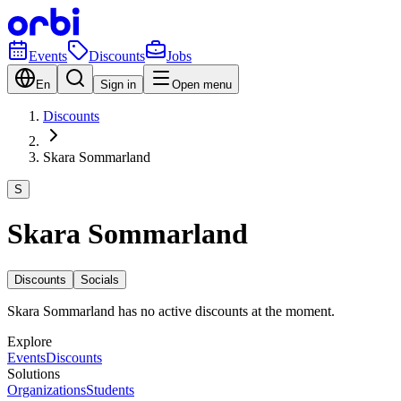
Events
Discounts
Jobs
En
Sign in
Open menu
Discounts
Skara Sommarland
S
Skara Sommarland
Discounts
Socials
Skara Sommarland has no active discounts at the moment.
Explore
Events
Discounts
Solutions
Organizations
Students