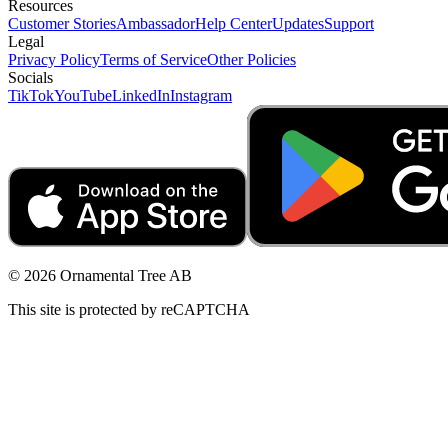
Resources
Customer Stories
Ambassador
Help Center
Updates
Support
Legal
Privacy Policy
Terms of Service
Other Policies
Socials
TikTok
YouTube
LinkedIn
Instagram
© 2026 Ornamental Tree AB
This site is protected by reCAPTCHA