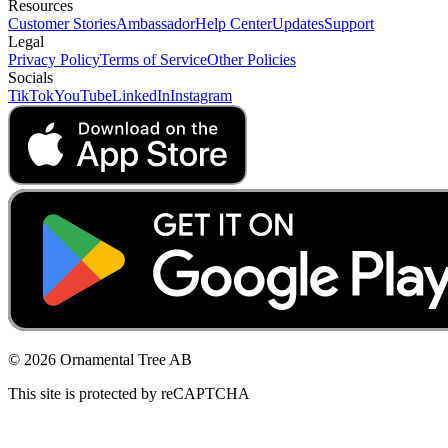
Resources
Customer Stories
Ambassador
Help Center
Updates
Support
Legal
Privacy Policy
Terms of Service
Other Policies
Socials
TikTok
YouTube
LinkedIn
Instagram
© 2026 Ornamental Tree AB
This site is protected by reCAPTCHA