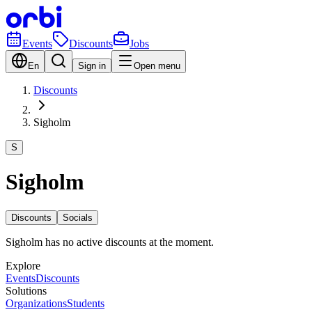
Events
Discounts
Jobs
En
Sign in
Open menu
Discounts
Sigholm
S
Sigholm
Discounts
Socials
Sigholm has no active discounts at the moment.
Explore
Events
Discounts
Solutions
Organizations
Students